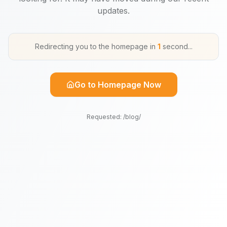
updates.
Redirecting you to the homepage in
1
second
...
Go to Homepage Now
Requested:
/blog/