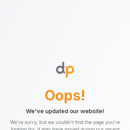
Oops!
We've updated our website!
We're sorry, but we couldn't find the page you're
looking for. It may have moved during our recent